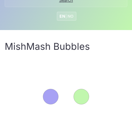
Search
EN
|
NO
MishMash Bubbles