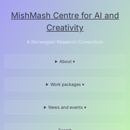
Skip
to
MishMash Centre for AI and
the
content.
Creativity
A Norwegian Research Consortium
About ▾
Work packages ▾
News and events ▾