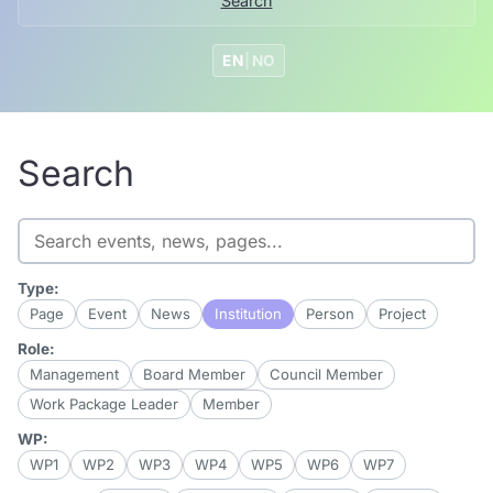
Search
EN
|
NO
Search
Search
Type:
Page
Event
News
Institution
Person
Project
Role:
Management
Board Member
Council Member
Work Package Leader
Member
WP:
WP1
WP2
WP3
WP4
WP5
WP6
WP7