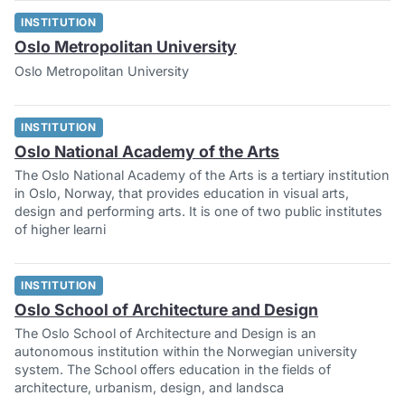
INSTITUTION
Oslo Metropolitan University
Oslo Metropolitan University
INSTITUTION
Oslo National Academy of the Arts
The Oslo National Academy of the Arts is a tertiary institution
in Oslo, Norway, that provides education in visual arts,
design and performing arts. It is one of two public institutes
of higher learni
INSTITUTION
Oslo School of Architecture and Design
The Oslo School of Architecture and Design is an
autonomous institution within the Norwegian university
system. The School offers education in the fields of
architecture, urbanism, design, and landsca