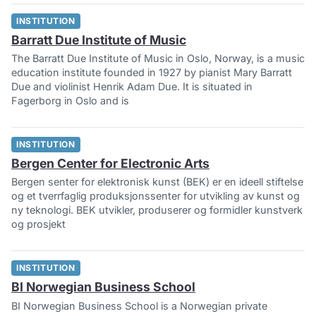
INSTITUTION
Barratt Due Institute of Music
The Barratt Due Institute of Music in Oslo, Norway, is a music
education institute founded in 1927 by pianist Mary Barratt
Due and violinist Henrik Adam Due. It is situated in
Fagerborg in Oslo and is
INSTITUTION
Bergen Center for Electronic Arts
Bergen senter for elektronisk kunst (BEK) er en ideell stiftelse
og et tverrfaglig produksjonssenter for utvikling av kunst og
ny teknologi. BEK utvikler, produserer og formidler kunstverk
og prosjekt
INSTITUTION
BI Norwegian Business School
BI Norwegian Business School is a Norwegian private