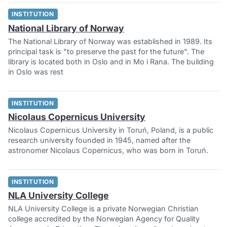
INSTITUTION
National Library of Norway
The National Library of Norway was established in 1989. Its
principal task is "to preserve the past for the future". The
library is located both in Oslo and in Mo i Rana. The building
in Oslo was rest
INSTITUTION
Nicolaus Copernicus University
Nicolaus Copernicus University in Toruń, Poland, is a public
research university founded in 1945, named after the
astronomer Nicolaus Copernicus, who was born in Toruń.
INSTITUTION
NLA University College
NLA University College is a private Norwegian Christian
college accredited by the Norwegian Agency for Quality