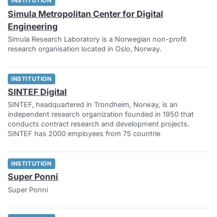
INSTITUTION
Simula Metropolitan Center for Digital
Engineering
Simula Research Laboratory is a Norwegian non-profit
research organisation located in Oslo, Norway.
INSTITUTION
SINTEF Digital
SINTEF, headquartered in Trondheim, Norway, is an
independent research organization founded in 1950 that
conducts contract research and development projects.
SINTEF has 2000 employees from 75 countrie
INSTITUTION
Super Ponni
Super Ponni