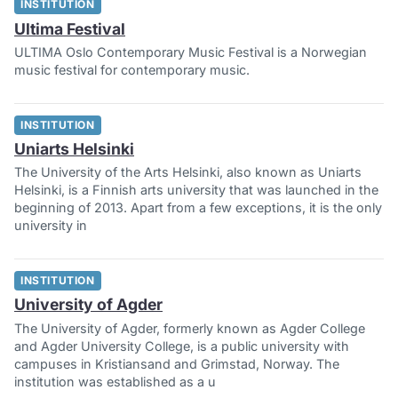
INSTITUTION
Ultima Festival
ULTIMA Oslo Contemporary Music Festival is a Norwegian
music festival for contemporary music.
INSTITUTION
Uniarts Helsinki
The University of the Arts Helsinki, also known as Uniarts
Helsinki, is a Finnish arts university that was launched in the
beginning of 2013. Apart from a few exceptions, it is the only
university in
INSTITUTION
University of Agder
The University of Agder, formerly known as Agder College
and Agder University College, is a public university with
campuses in Kristiansand and Grimstad, Norway. The
institution was established as a u