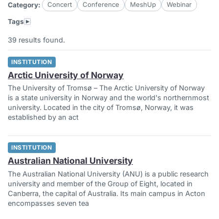
Concert
Conference
MeshUp
Webinar
Category:
▸
Tags
39 results found.
INSTITUTION
Arctic University of Norway
The University of Tromsø – The Arctic University of Norway
is a state university in Norway and the world's northernmost
university. Located in the city of Tromsø, Norway, it was
established by an act
INSTITUTION
Australian National University
The Australian National University (ANU) is a public research
university and member of the Group of Eight, located in
Canberra, the capital of Australia. Its main campus in Acton
encompasses seven tea