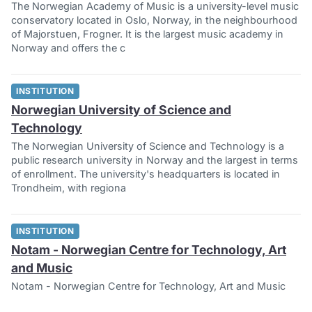
The Norwegian Academy of Music is a university-level music
conservatory located in Oslo, Norway, in the neighbourhood
of Majorstuen, Frogner. It is the largest music academy in
Norway and offers the c
INSTITUTION
Norwegian University of Science and
Technology
The Norwegian University of Science and Technology is a
public research university in Norway and the largest in terms
of enrollment. The university's headquarters is located in
Trondheim, with regiona
INSTITUTION
Notam - Norwegian Centre for Technology, Art
and Music
Notam - Norwegian Centre for Technology, Art and Music