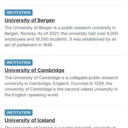
INSTITUTION
University of Bergen
The University of Bergen is a public research university in
Bergen, Norway. As of 2021, the university had over 4,000
employees and 19,000 students. It was established by an
act of parliament in 1946
INSTITUTION
University of Cambridge
The University of Cambridge is a collegiate public research
university in Cambridge, England. Founded in 1209, the
University of Cambridge is the second-oldest university in
the English-speaking world
INSTITUTION
University of Iceland
The University of Iceland is a public research university in