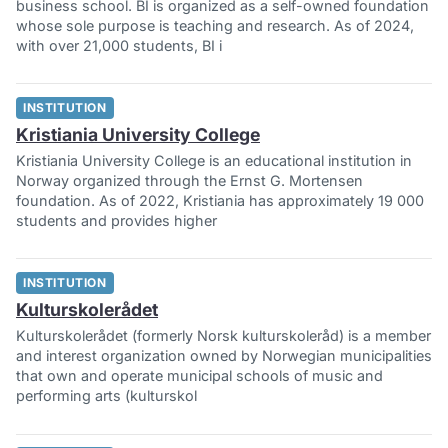
business school. BI is organized as a self-owned foundation
whose sole purpose is teaching and research. As of 2024,
with over 21,000 students, BI i
INSTITUTION
Kristiania University College
Kristiania University College is an educational institution in
Norway organized through the Ernst G. Mortensen
foundation. As of 2022, Kristiania has approximately 19 000
students and provides higher
INSTITUTION
Kulturskolerådet
Kulturskolerådet (formerly Norsk kulturskoleråd) is a member
and interest organization owned by Norwegian municipalities
that own and operate municipal schools of music and
performing arts (kulturskol