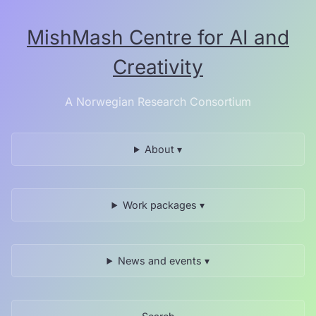
Skip
to
MishMash Centre for AI and
the
content.
Creativity
A Norwegian Research Consortium
About ▾
Work packages ▾
News and events ▾