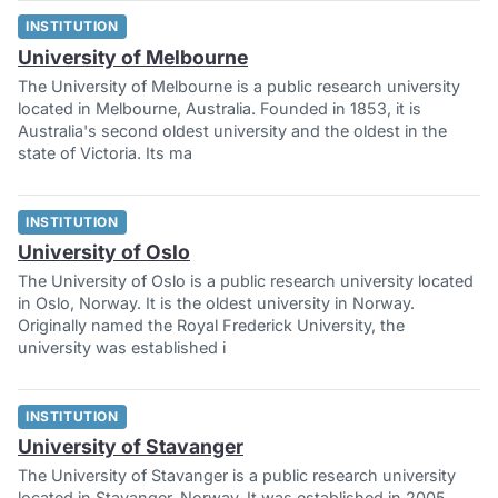
INSTITUTION
University of Melbourne
The University of Melbourne is a public research university
located in Melbourne, Australia. Founded in 1853, it is
Australia's second oldest university and the oldest in the
state of Victoria. Its ma
INSTITUTION
University of Oslo
The University of Oslo is a public research university located
in Oslo, Norway. It is the oldest university in Norway.
Originally named the Royal Frederick University, the
university was established i
INSTITUTION
University of Stavanger
The University of Stavanger is a public research university
located in Stavanger, Norway. It was established in 2005