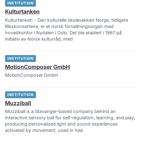
INSTITUTION
Kulturtanken
Kulturtanken – Den kulturelle skolesekken Norge, tidligere
Rikskonsertene, er et norsk forvaltningsorgan med
hovedkontor i Nydalen i Oslo. Det ble etablert i 1967 på
initiativ av Norsk kulturråd, med
INSTITUTION
MotionComposer GmbH
MotionComposer GmbH
INSTITUTION
Muzziball
Muzziball is a Stavanger-based company behind an
interactive sensory ball for self-regulation, learning, and play,
producing personalized light and sound experiences
activated by movement, used in hea