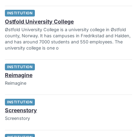
INSTITUTION
Ostfold University College
Østfold University College is a university college in Østfold
county, Norway. It has campuses in Fredrikstad and Halden,
and has around 7000 students and 550 employees. The
university college is one o
INSTITUTION
Reimagine
Reimagine
INSTITUTION
Screenstory
Screenstory