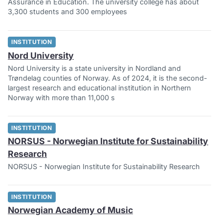
Assurance in Education. The university college has about
3,300 students and 300 employees
INSTITUTION
Nord University
Nord University is a state university in Nordland and
Trøndelag counties of Norway. As of 2024, it is the second-
largest research and educational institution in Northern
Norway with more than 11,000 s
INSTITUTION
NORSUS - Norwegian Institute for Sustainability
Research
NORSUS - Norwegian Institute for Sustainability Research
INSTITUTION
Norwegian Academy of Music