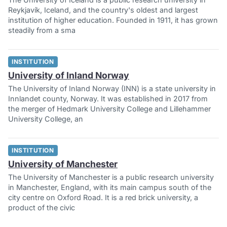
Reykjavík, Iceland, and the country's oldest and largest
institution of higher education. Founded in 1911, it has grown
steadily from a sma
INSTITUTION
University of Inland Norway
The University of Inland Norway (INN) is a state university in
Innlandet county, Norway. It was established in 2017 from
the merger of Hedmark University College and Lillehammer
University College, an
INSTITUTION
University of Manchester
The University of Manchester is a public research university
in Manchester, England, with its main campus south of the
city centre on Oxford Road. It is a red brick university, a
product of the civic