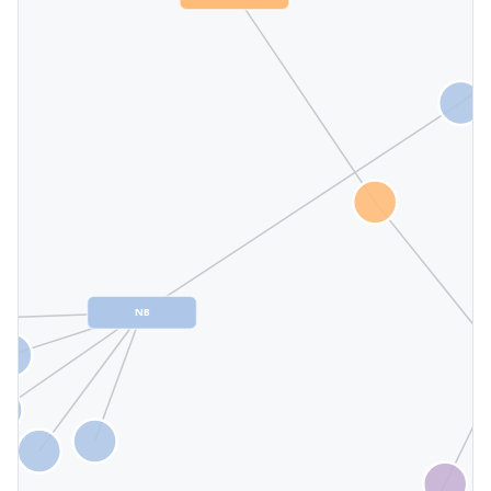
KHiO
NB