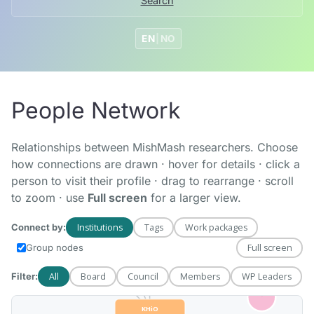
Search
EN
|
NO
People Network
HiØF
Relationships between MishMash researchers. Choose
how connections are drawn · hover for details · click a
person to visit their profile · drag to rearrange · scroll
to zoom · use
Full screen
for a larger view.
NMH
Institutions
Tags
Work packages
Connect by:
Full screen
Group nodes
All
Board
Council
Members
WP Leaders
Filter: