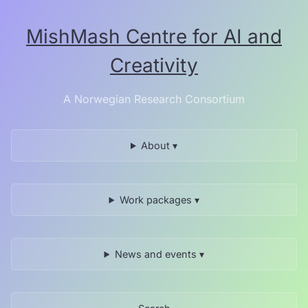
Skip
to
MishMash Centre for AI and
the
content.
Creativity
A Norwegian Research Consortium
About ▾
UiA
Work packages ▾
News and events ▾