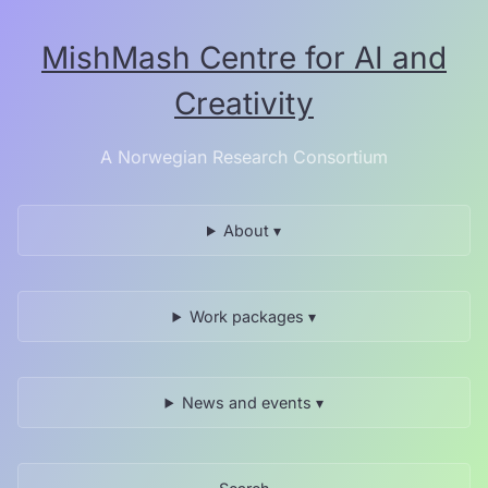
Skip
to
MishMash Centre for AI and
the
content.
Creativity
A Norwegian Research Consortium
About ▾
Work packages ▾
News and events ▾