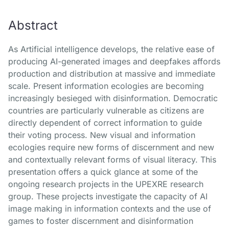
Abstract
As Artificial intelligence develops, the relative ease of
producing AI-generated images and deepfakes affords
production and distribution at massive and immediate
scale. Present information ecologies are becoming
increasingly besieged with disinformation. Democratic
countries are particularly vulnerable as citizens are
directly dependent of correct information to guide
their voting process. New visual and information
ecologies require new forms of discernment and new
and contextually relevant forms of visual literacy. This
presentation offers a quick glance at some of the
ongoing research projects in the UPEXRE research
group. These projects investigate the capacity of AI
image making in information contexts and the use of
games to foster discernment and disinformation