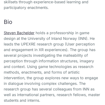
skillsets through experience-based learning and
participatory enactments.
Bio
Steven Bachelder
holds a professorship in game
design at the University of Inland Norway (INN). He
leads the UPEXRE research group (User perception
and engagement in XR experiences). The group has
several projects investigating the malleability of
perception through information structures, imagery
and context. Using game technologies as research
methods, enactments, and forms of artistic
intervention, the group explores new ways to engage
in dialogue involving complex challenges. The
research group has several colleagues from INN as
well as international partners, research fellows, master
students and interns.