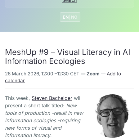
Search
EN
|
NO
MeshUp #9 – Visual Literacy in AI
Information Ecologies
26 March 2026, 12:00
–
12:30 CET
— Zoom
—
Add to
calendar
This week,
Steven Bachelder
will
present a short talk titled:
New
tools of production -result in new
information ecologies -requiring
new forms of visual and
information literacy
.