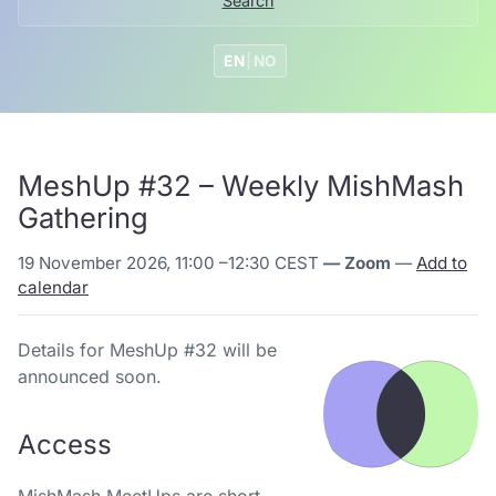
Search
EN
|
NO
MeshUp #32 – Weekly MishMash
Gathering
19 November 2026, 11:00
–
12:30 CEST
— Zoom
—
Add to
calendar
Details for MeshUp #32 will be
announced soon.
Access