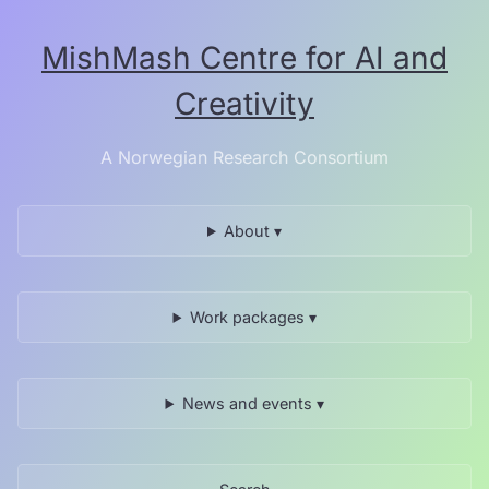
Skip
to
MishMash Centre for AI and
the
content.
Creativity
A Norwegian Research Consortium
About ▾
Work packages ▾
News and events ▾