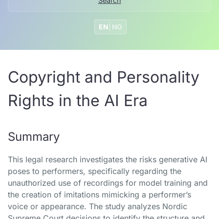
Search
EN
|
NO
Copyright and Personality
Rights in the AI Era
Summary
This legal research investigates the risks generative AI
poses to performers, specifically regarding the
unauthorized use of recordings for model training and
the creation of imitations mimicking a performer’s
voice or appearance. The study analyzes Nordic
Supreme Court decisions to identify the structure and