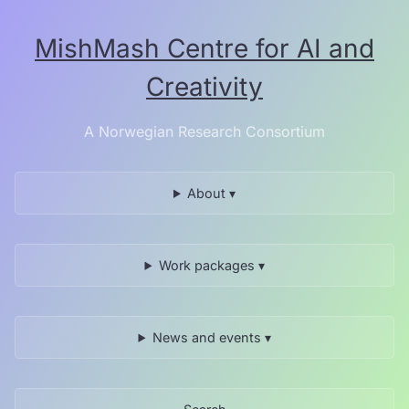
Skip
to
MishMash Centre for AI and
the
content.
Creativity
A Norwegian Research Consortium
About ▾
Work packages ▾
News and events ▾