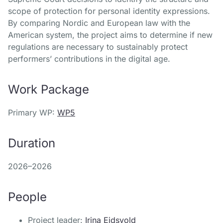
scope of protection for personal identity expressions.
By comparing Nordic and European law with the
American system, the project aims to determine if new
regulations are necessary to sustainably protect
performers’ contributions in the digital age.
Work Package
Primary WP:
WP5
Duration
2026–2026
People
Project leader:
Irina Eidsvold