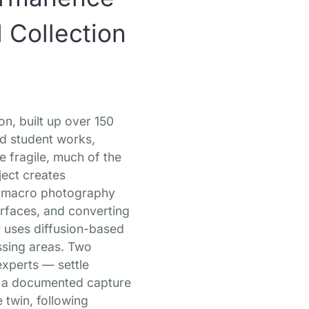
 Collection
n, built up over 150
nd student works,
e fragile, much of the
ject creates
ing macro photography
urfaces, and converting
r uses diffusion-based
issing areas. Two
experts — settle
es a documented capture
 twin, following