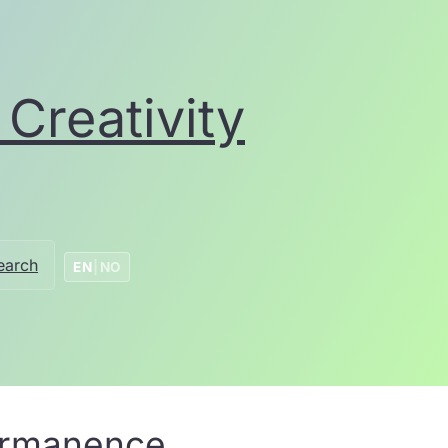
Creativity
earch
EN
|
NO
permanence