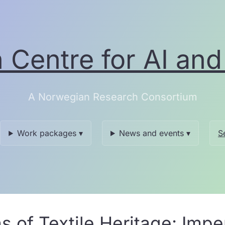
Centre for AI and 
A Norwegian Research Consortium
Work packages ▾
News and events ▾
S
ns of Textile Heritage: Im