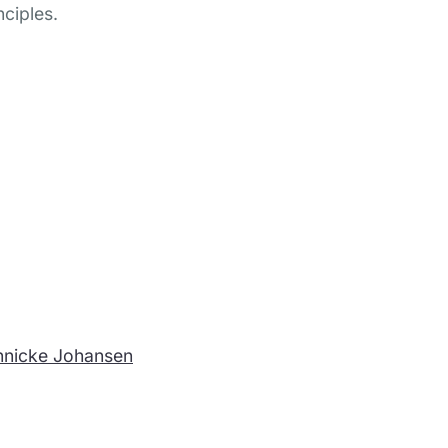
nciples.
nnicke Johansen