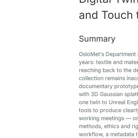
and Touch t
Summary
OsloMet’s Department o
years: textile and mate
reaching back to the de
collection remains ina
documentary prototype d
with 3D Gaussian splatt
one twin to Unreal Engi
tools to produce clearl
working meetings — one
methods, ethics and ri
workflow, a metadata t