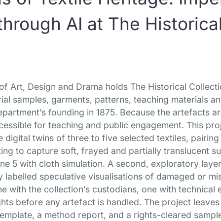
hrough AI at The Historical
f Art, Design and Drama holds The Historical Collectio
rial samples, garments, patterns, teaching materials a
partment’s founding in 1875. Because the artefacts ar
ccessible for teaching and public engagement. This pro
igital twins of three to five selected textiles, pair
ing to capture soft, frayed and partially translucent s
ne 5 with cloth simulation. A second, exploratory laye
y labelled speculative visualisations of damaged or m
 with the collection’s custodians, one with technical 
ghts before any artefact is handled. The project leav
emplate, a method report, and a rights-cleared sample