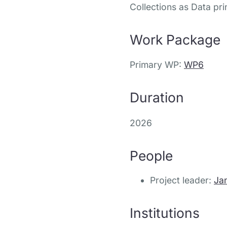
Collections as Data pri
Work Package
Primary WP:
WP6
Duration
2026
People
Project leader:
Ja
Institutions