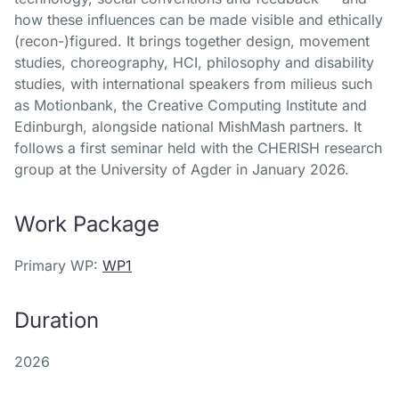
how these influences can be made visible and ethically
(recon-)figured. It brings together design, movement
studies, choreography, HCI, philosophy and disability
studies, with international speakers from milieus such
as Motionbank, the Creative Computing Institute and
Edinburgh, alongside national MishMash partners. It
follows a first seminar held with the CHERISH research
group at the University of Agder in January 2026.
Work Package
Primary WP:
WP1
Duration
2026