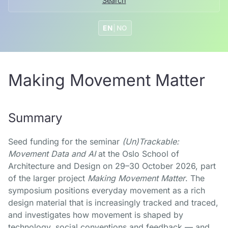
Search
EN
|
NO
Making Movement Matter
Summary
Seed funding for the seminar
(Un)Trackable:
Movement Data and AI
at the Oslo School of
Architecture and Design on 29–30 October 2026, part
of the larger project
Making Movement Matter
. The
symposium positions everyday movement as a rich
design material that is increasingly tracked and traced,
and investigates how movement is shaped by
technology, social conventions and feedback — and