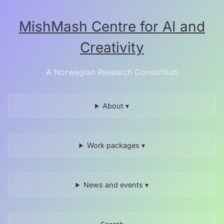
Skip
to
MishMash Centre for AI and
the
content.
Creativity
A Norwegian Research Consortium
About ▾
Work packages ▾
News and events ▾