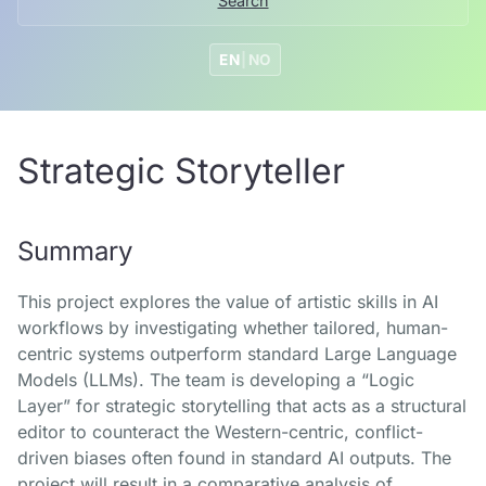
Search
EN
|
NO
Strategic Storyteller
Summary
This project explores the value of artistic skills in AI
workflows by investigating whether tailored, human-
centric systems outperform standard Large Language
Models (LLMs). The team is developing a “Logic
Layer” for strategic storytelling that acts as a structural
editor to counteract the Western-centric, conflict-
driven biases often found in standard AI outputs. The
project will result in a comparative analysis of