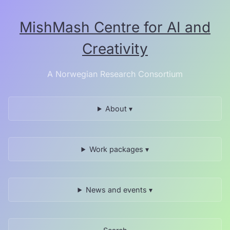
Skip
to
MishMash Centre for AI and
the
content.
Creativity
A Norwegian Research Consortium
About ▾
Work packages ▾
News and events ▾