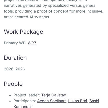
narratives generated by specialized versus general
tools, providing a proof of concept for more inclusive,
artist-centred AI systems.
Work Package
Primary WP:
WP7
Duration
2026–2026
People
Project leader:
Terje Gaustad
Participants:
Aedan Soellaart
,
Lukas Erni
,
Sashi
Komandur