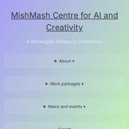
Skip
to
MishMash Centre for AI and
the
content.
Creativity
A Norwegian Research Consortium
About ▾
Work packages ▾
News and events ▾