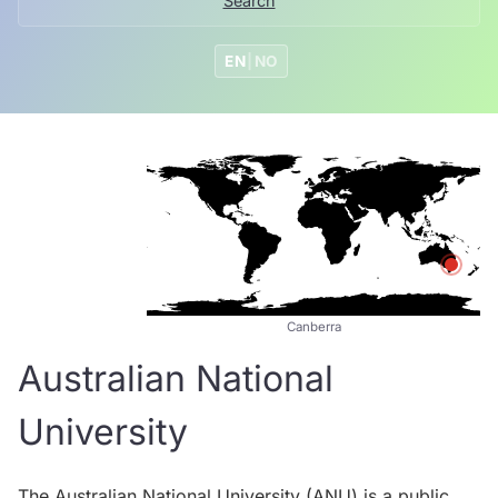
Search
EN
|
NO
Canberra
Australian National
University
The Australian National University (ANU) is a public