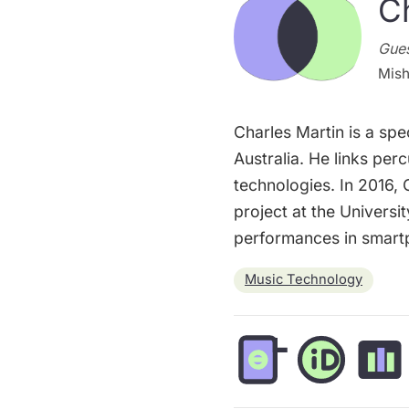
C
Gues
Mish
Charles Martin is a spe
Australia. He links pe
technologies. In 2016,
project at the Universi
performances in smart
Music Technology