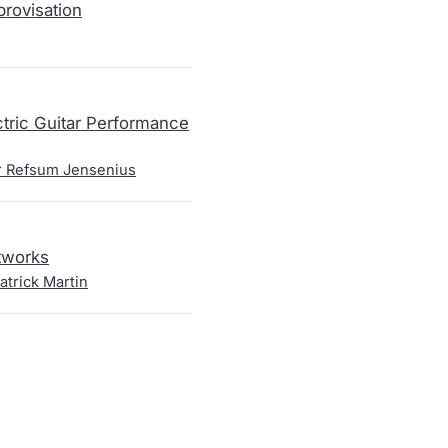
rovisation
ctric Guitar Performance
r Refsum Jensenius
tworks
atrick Martin