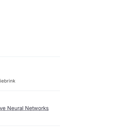
iebrink
ive Neural Networks