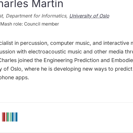
harles Martin
t, Department for Informatics,
University of Oslo
Mash role: Council member
cialist in percussion, computer music, and interactiv
rcussion with electroacoustic music and other media t
 Charles joined the Engineering Prediction and Embodi
ty of Oslo, where he is developing new ways to predict
phone apps.