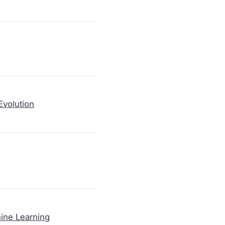
Evolution
ine Learning