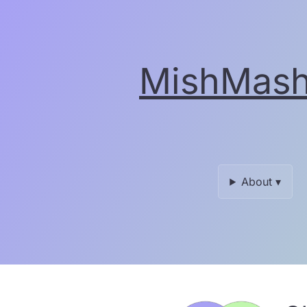
Skip
to
the
content.
MishMash 
About ▾