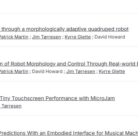
through a morphologically adaptive quadruped robot
atrick Martin
;
Jim Tørresen
;
Kyrre Glette
; David Howard
n of Robot Morphology and Control Through Real-world 
atrick Martin
; David Howard ;
Jim Tørresen
;
Kyrre Glette
f Tiny Touchscreen Performance with MicroJam
 Tørresen
redictions With an Embodied Interface for Musical Mach