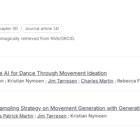
apter (6)
Journal article (4)
tomagically retrieved from NVA/ORCID.
ve AI for Dance Through Movement Ideation
ton ; Kristian Nymoen ;
Jim Tørresen
;
Charles Martin
; Rebecca F
 Sampling Strategy on Movement Generation with Generat
s Patrick Martin
;
Jim Tørresen
; Kristian Nymoen