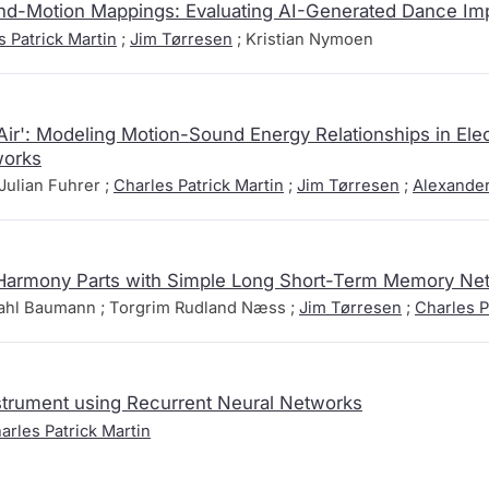
d-Motion Mappings: Evaluating AI-Generated Dance Imp
s Patrick Martin
;
Jim Tørresen
; Kristian Nymoen
'Air': Modeling Motion-Sound Energy Relationships in Ele
works
Julian Fuhrer ;
Charles Patrick Martin
;
Jim Tørresen
;
Alexande
Harmony Parts with Simple Long Short-Term Memory Ne
dahl Baumann ; Torgrim Rudland Næss ;
Jim Tørresen
;
Charles P
Instrument using Recurrent Neural Networks
arles Patrick Martin