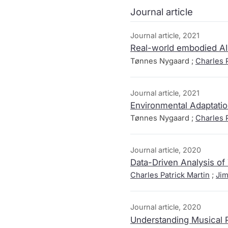
Journal article
Journal article, 2021
Real-world embodied AI 
Tønnes Nygaard ;
Charles P
Journal article, 2021
Environmental Adaptatio
Tønnes Nygaard ;
Charles P
Journal article, 2020
Data-Driven Analysis o
Charles Patrick Martin
;
Jim
Journal article, 2020
Understanding Musical P