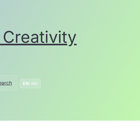
Creativity
earch
EN
|
NO