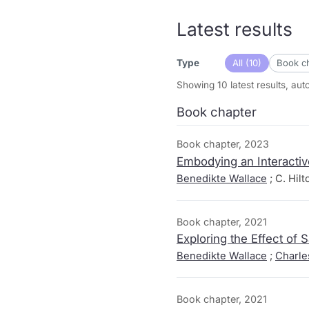
Latest results
All (10)
Book ch
Type
Showing 10 latest results, au
Book chapter
Book chapter, 2023
Embodying an Interacti
Benedikte Wallace
; C. Hil
Book chapter, 2021
Exploring the Effect of
Benedikte Wallace
;
Charle
Book chapter, 2021