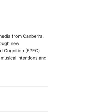
e media from Canberra,
hrough new
ed Cognition (EPEC)
 musical intentions and