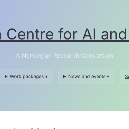
Centre for AI and 
A Norwegian Research Consortium
Work packages ▾
News and events ▾
S