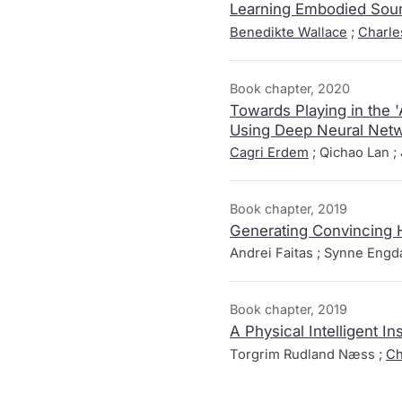
Learning Embodied Soun
Benedikte Wallace
;
Charle
Book chapter, 2020
Towards Playing in the 
Using Deep Neural Net
Cagri Erdem
; Qichao Lan ; 
Book chapter, 2019
Generating Convincing 
Andrei Faitas ; Synne Eng
Book chapter, 2019
A Physical Intelligent 
Torgrim Rudland Næss ;
Ch