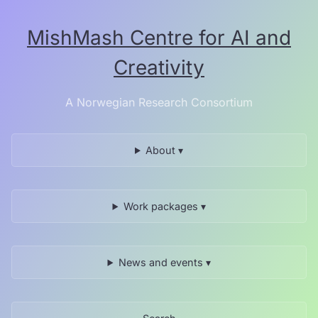
Skip
to
MishMash Centre for AI and
the
content.
Creativity
A Norwegian Research Consortium
About ▾
Work packages ▾
News and events ▾