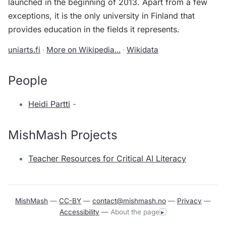
launched in the beginning of 2013. Apart from a few
exceptions, it is the only university in Finland that
provides education in the fields it represents.
uniarts.fi
·
More on Wikipedia...
·
Wikidata
People
Heidi Partti
-
MishMash Projects
Teacher Resources for Critical AI Literacy
MishMash
—
CC-BY
—
contact@mishmash.no
—
Privacy
—
Accessibility
—
About the page
▸