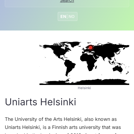
Search
EN
|
NO
Helsinki
Uniarts Helsinki
The University of the Arts Helsinki, also known as
Uniarts Helsinki, is a Finnish arts university that was