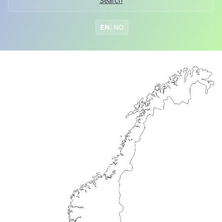
Search
EN
|
NO