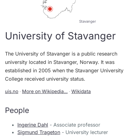
Stavanger
University of Stavanger
The University of Stavanger is a public research
university located in Stavanger, Norway. It was
established in 2005 when the Stavanger University
College received university status.
uis.no
·
More on Wikipedia...
·
Wikidata
People
Ingerine Dahl
- Associate professor
Sigmund Trageton
- University lecturer