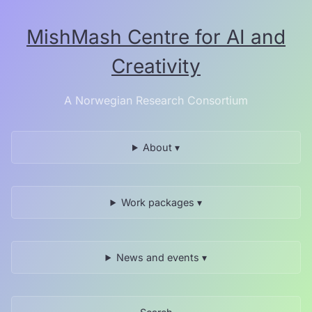
Skip
to
MishMash Centre for AI and
the
content.
Creativity
A Norwegian Research Consortium
About ▾
Work packages ▾
News and events ▾