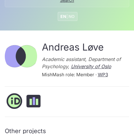
Search
EN
|
NO
Andreas Løve
Academic assistant, Department of
Psychology,
University of Oslo
MishMash role: Member ·
WP3
Other projects