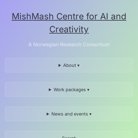
Skip
to
MishMash Centre for AI and
the
content.
Creativity
A Norwegian Research Consortium
About ▾
Work packages ▾
News and events ▾