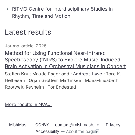
RITMO Centre for Interdisciplinary Studies in
Rhythm, Time and Motion
Latest results
Journal article, 2025
Method for Using Functional Near-Infrared
Spectroscopy (fNIRS) to Explore Music-Induced
Brain Activation in Orchestral Musicians in Concert
Steffen Knut Maude Fagerland ;
Andreas Løve
; Tord K.
Helliesen ; Ørjan Grøttem Martinsen ; Mona-Elisabeth
Rootwelt-Revheim ; Tor Endestad
More results in NVA…
MishMash
—
CC-BY
—
contact@mishmash.no
—
Privacy
—
Accessibility
—
About the page
▸