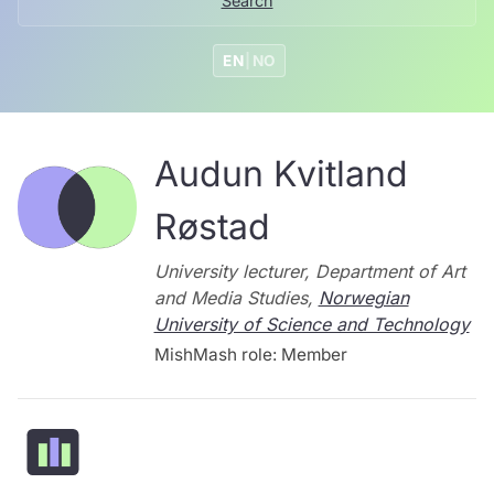
Search
EN
|
NO
Audun Kvitland
Røstad
University lecturer, Department of Art
and Media Studies,
Norwegian
University of Science and Technology
MishMash role: Member