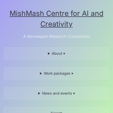
Skip
to
MishMash Centre for AI and
the
content.
Creativity
A Norwegian Research Consortium
About ▾
Work packages ▾
News and events ▾