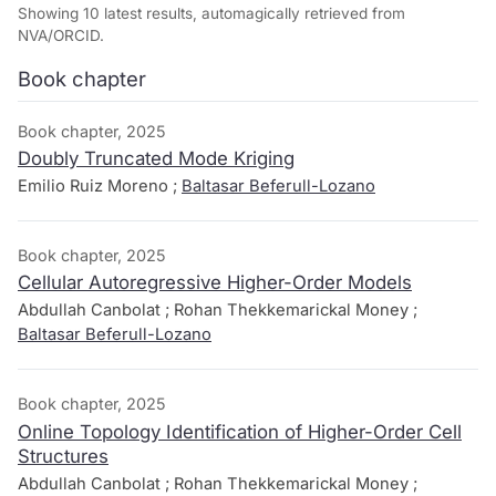
Showing 10 latest results, automagically retrieved from
NVA/ORCID.
Book chapter
Book chapter, 2025
Doubly Truncated Mode Kriging
Emilio Ruiz Moreno ;
Baltasar Beferull-Lozano
Book chapter, 2025
Cellular Autoregressive Higher-Order Models
Abdullah Canbolat ; Rohan Thekkemarickal Money ;
Baltasar Beferull-Lozano
Book chapter, 2025
Online Topology Identification of Higher-Order Cell
Structures
Abdullah Canbolat ; Rohan Thekkemarickal Money ;