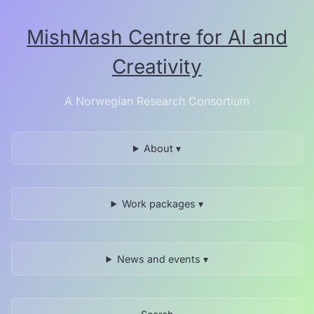
Skip
to
MishMash Centre for AI and
the
content.
Creativity
A Norwegian Research Consortium
About ▾
Work packages ▾
News and events ▾