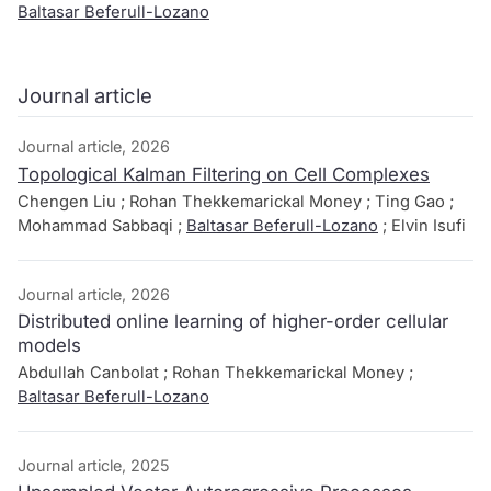
Baltasar Beferull-Lozano
Journal article
Journal article, 2026
Topological Kalman Filtering on Cell Complexes
Chengen Liu ; Rohan Thekkemarickal Money ; Ting Gao ;
Mohammad Sabbaqi ;
Baltasar Beferull-Lozano
; Elvin Isufi
Journal article, 2026
Distributed online learning of higher-order cellular
models
Abdullah Canbolat ; Rohan Thekkemarickal Money ;
Baltasar Beferull-Lozano
Journal article, 2025