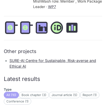
MishMash role: Member , Work Package
Leader ·
WP7
Other projects
SURE-AI Centre for Sustainable, Risk-averse and
Ethical AI
Latest results
Type
All (10)
Book chapter (3)
Journal article (5)
Report (1)
Conference (1)