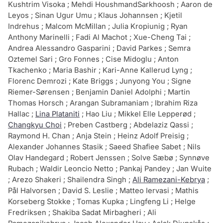
Kushtrim Visoka ; Mehdi HoushmandSarkhoosh ; Aaron de
Leyos ; Sinan Ugur Umu ; Klaus Johannsen ; Kjetil
Indrehus ; Malcom McMillan ; Julia Kropiunig ; Ryan
Anthony Marinelli ; Fadi Al Machot ; Xue-Cheng Tai ;
Andrea Alessandro Gasparini ; David Parkes ; Semra
Oztemel Sari ; Gro Fonnes ; Cise Midoglu ; Anton
Tkachenko ; Maria Bashir ; Kari-Anne Kallerud Lyng ;
Florenc Demrozi ; Kate Briggs ; Junyong You ; Signe
Riemer-Sørensen ; Benjamin Daniel Adolphi ; Martin
Thomas Horsch ; Arangan Subramaniam ; Ibrahim Riza
Hallac ;
Lina Plataniti
; Hao Liu ; Mikkel Elle Lepperød ;
Changkyu Choi
; Preben Castberg ; Abdelaziz Qassi ;
Raymond H. Chan ; Anja Stein ; Heinz Adolf Preisig ;
Alexander Johannes Stasik ; Saeed Shafiee Sabet ; Nils
Olav Handegard ; Robert Jenssen ; Solve Sæbø ; Synnøve
Rubach ; Waldir Leoncio Netto ; Pankaj Pandey ; Jan Wuite
; Arezo Shakeri ; Shailendra Singh ;
Ali Ramezani-Kebrya
;
Pål Halvorsen ; David S. Leslie ; Matteo Iervasi ; Mathis
Korseberg Stokke ; Tomas Kupka ; Lingfeng Li ; Helge
Fredriksen ; Shakiba Sadat Mirbagheri ; Ali