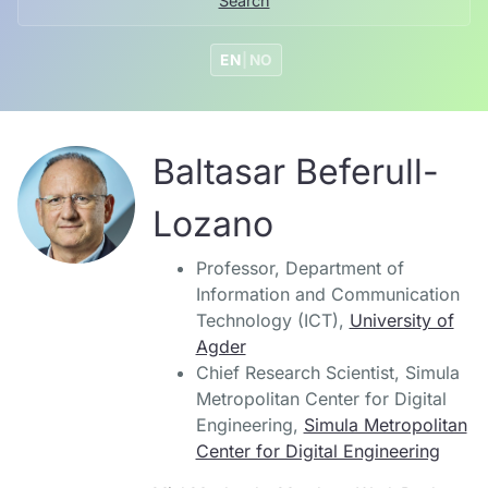
Search
EN
|
NO
Baltasar Beferull-
Lozano
Professor, Department of
Information and Communication
Technology (ICT),
University of
Agder
Chief Research Scientist, Simula
Metropolitan Center for Digital
Engineering,
Simula Metropolitan
Center for Digital Engineering