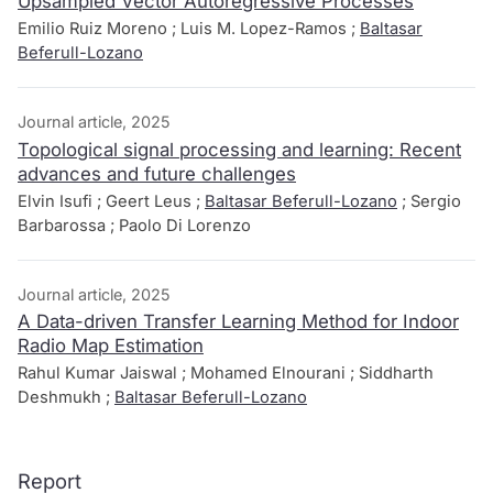
Upsampled Vector Autoregressive Processes
Emilio Ruiz Moreno ; Luis M. Lopez-Ramos ;
Baltasar
Beferull-Lozano
Journal article, 2025
Topological signal processing and learning: Recent
advances and future challenges
Elvin Isufi ; Geert Leus ;
Baltasar Beferull-Lozano
; Sergio
Barbarossa ; Paolo Di Lorenzo
Journal article, 2025
A Data-driven Transfer Learning Method for Indoor
Radio Map Estimation
Rahul Kumar Jaiswal ; Mohamed Elnourani ; Siddharth
Deshmukh ;
Baltasar Beferull-Lozano
Report