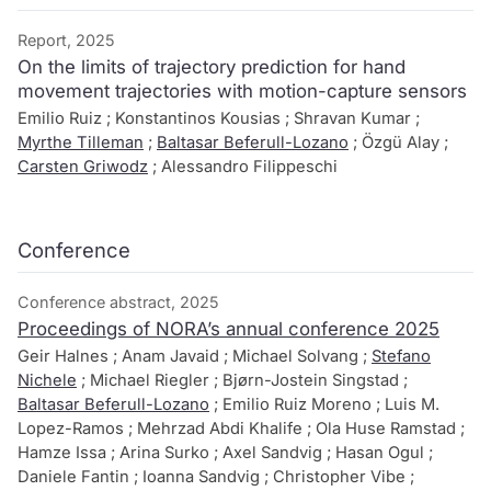
Report, 2025
On the limits of trajectory prediction for hand
movement trajectories with motion-capture sensors
Emilio Ruiz ; Konstantinos Kousias ; Shravan Kumar ;
Myrthe Tilleman
;
Baltasar Beferull-Lozano
; Özgü Alay ;
Carsten Griwodz
; Alessandro Filippeschi
Conference
Conference abstract, 2025
Proceedings of NORA’s annual conference 2025
Geir Halnes ; Anam Javaid ; Michael Solvang ;
Stefano
Nichele
; Michael Riegler ; Bjørn-Jostein Singstad ;
Baltasar Beferull-Lozano
; Emilio Ruiz Moreno ; Luis M.
Lopez-Ramos ; Mehrzad Abdi Khalife ; Ola Huse Ramstad ;
Hamze Issa ; Arina Surko ; Axel Sandvig ; Hasan Ogul ;
Daniele Fantin ; Ioanna Sandvig ; Christopher Vibe ;