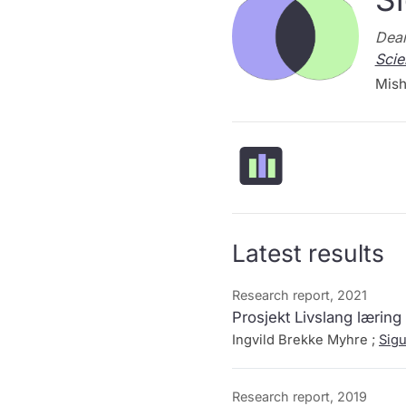
Dean
Scie
Mish
Latest results
Research report, 2021
Prosjekt Livslang læring
Ingvild Brekke Myhre ;
Sig
Research report, 2019