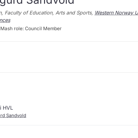
, Faculty of Education, Arts and Sports,
Western Norway Un
nces
Mash role: Council Member
 i HVL
urd Sandvold