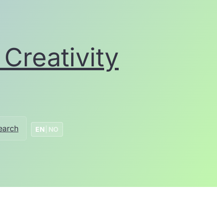
Creativity
earch
EN
|
NO