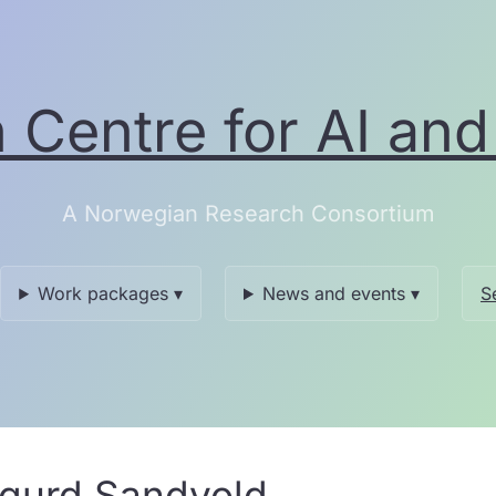
Centre for AI and 
A Norwegian Research Consortium
Work packages ▾
News and events ▾
S
igurd Sandvold