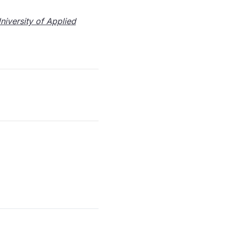
iversity of Applied