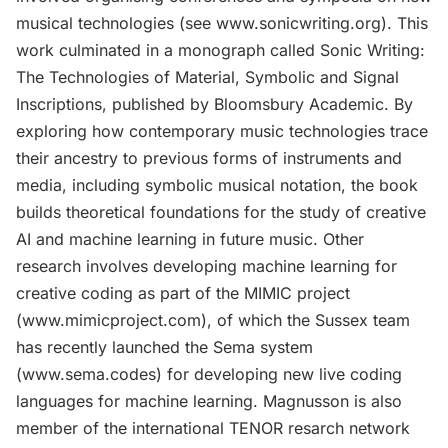
musical technologies (see www.sonicwriting.org). This
work culminated in a monograph called Sonic Writing:
The Technologies of Material, Symbolic and Signal
Inscriptions, published by Bloomsbury Academic. By
exploring how contemporary music technologies trace
their ancestry to previous forms of instruments and
media, including symbolic musical notation, the book
builds theoretical foundations for the study of creative
AI and machine learning in future music. Other
research involves developing machine learning for
creative coding as part of the MIMIC project
(www.mimicproject.com), of which the Sussex team
has recently launched the Sema system
(www.sema.codes) for developing new live coding
languages for machine learning. Magnusson is also
member of the international TENOR resarch network