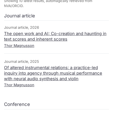
Showing 10 latest results, automagically retrieved from
NVA/ORCID.
Journal article
Journal article, 2026
The open work and AI: Co-creation and haunting in
text scores and inherent scores
Thor Magnusson
Journal article, 2025
Of altered instrumental relations: a practice-led
inquiry into agency through musical performance
with neural audio synthesis and violin
Thor Magnusson
Conference