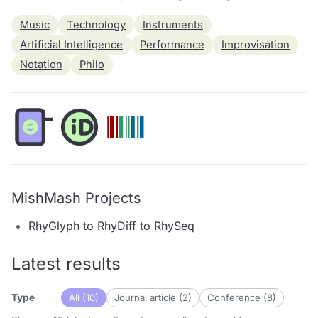
Music
Technology
Instruments
Artificial Intelligence
Performance
Improvisation
Notation
Philo
MishMash Projects
RhyGlyph to RhyDiff to RhySeq
Latest results
All (10)
Journal article (2)
Conference (8)
Type