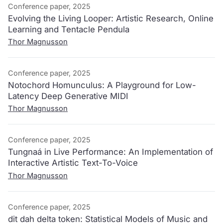
Conference paper, 2025
Evolving the Living Looper: Artistic Research, Online
Learning and Tentacle Pendula
Thor Magnusson
Conference paper, 2025
Notochord Homunculus: A Playground for Low-
Latency Deep Generative MIDI
Thor Magnusson
Conference paper, 2025
Tungnaá in Live Performance: An Implementation of
Interactive Artistic Text-To-Voice
Thor Magnusson
Conference paper, 2025
dit dah delta token: Statistical Models of Music and