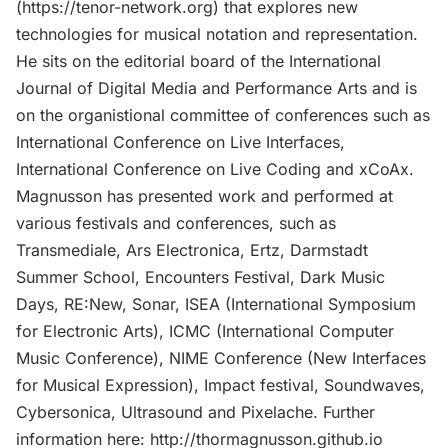
(https://tenor-network.org) that explores new
technologies for musical notation and representation.
He sits on the editorial board of the International
Journal of Digital Media and Performance Arts and is
on the organistional committee of conferences such as
International Conference on Live Interfaces,
International Conference on Live Coding and xCoAx.
Magnusson has presented work and performed at
various festivals and conferences, such as
Transmediale, Ars Electronica, Ertz, Darmstadt
Summer School, Encounters Festival, Dark Music
Days, RE:New, Sonar, ISEA (International Symposium
for Electronic Arts), ICMC (International Computer
Music Conference), NIME Conference (New Interfaces
for Musical Expression), Impact festival, Soundwaves,
Cybersonica, Ultrasound and Pixelache. Further
information here: http://thormagnusson.github.io