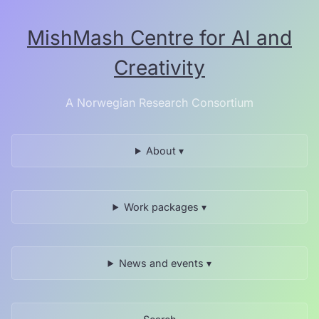
Skip
to
MishMash Centre for AI and
the
content.
Creativity
A Norwegian Research Consortium
About ▾
Work packages ▾
News and events ▾