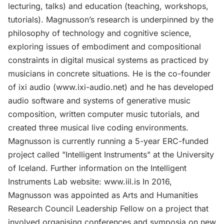
lecturing, talks) and education (teaching, workshops,
tutorials). Magnusson’s research is underpinned by the
philosophy of technology and cognitive science,
exploring issues of embodiment and compositional
constraints in digital musical systems as practiced by
musicians in concrete situations. He is the co-founder
of ixi audio (www.ixi-audio.net) and he has developed
audio software and systems of generative music
composition, written computer music tutorials, and
created three musical live coding environments.
Magnusson is currently running a 5-year ERC-funded
project called "Intelligent Instruments" at the University
of Iceland. Further information on the Intelligent
Instruments Lab website: www.iil.is In 2016,
Magnusson was appointed as Arts and Humanities
Research Council Leadership Fellow on a project that
involved organising conferences and symposia on new