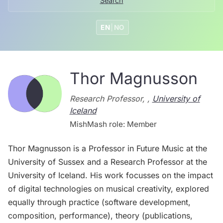
Search
EN
|
NO
Thor Magnusson
Research Professor, ,
University of
Iceland
MishMash role: Member
Thor Magnusson is a Professor in Future Music at the
University of Sussex and a Research Professor at the
University of Iceland. His work focusses on the impact
of digital technologies on musical creativity, explored
equally through practice (software development,
composition, performance), theory (publications,