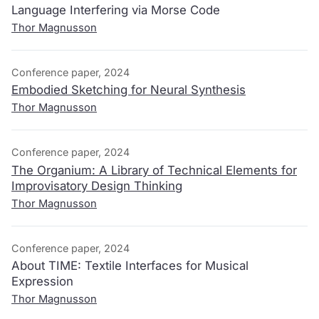
Language Interfering via Morse Code
Thor Magnusson
Conference paper, 2024
Embodied Sketching for Neural Synthesis
Thor Magnusson
Conference paper, 2024
The Organium: A Library of Technical Elements for
Improvisatory Design Thinking
Thor Magnusson
Conference paper, 2024
About TIME: Textile Interfaces for Musical
Expression
Thor Magnusson