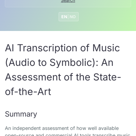
Search
EN
|
NO
AI Transcription of Music
(Audio to Symbolic): An
Assessment of the State-
of-the-Art
Summary
An independent assessment of how well available
open-source and commercial AI tools transcribe music