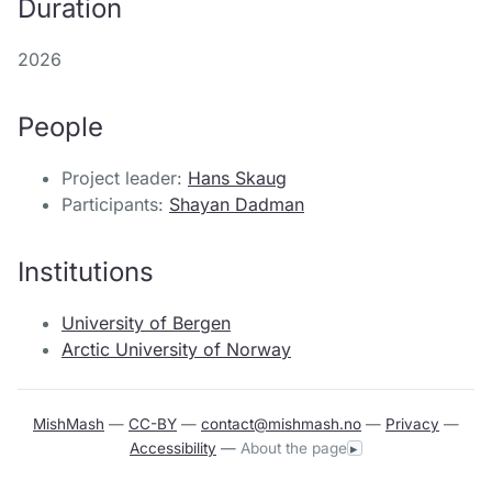
Duration
2026
People
Project leader:
Hans Skaug
Participants:
Shayan Dadman
Institutions
University of Bergen
Arctic University of Norway
MishMash
—
CC-BY
—
contact@mishmash.no
—
Privacy
—
Accessibility
—
About the page
▸