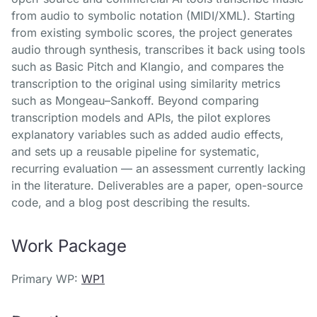
from audio to symbolic notation (MIDI/XML). Starting
from existing symbolic scores, the project generates
audio through synthesis, transcribes it back using tools
such as Basic Pitch and Klangio, and compares the
transcription to the original using similarity metrics
such as Mongeau–Sankoff. Beyond comparing
transcription models and APIs, the pilot explores
explanatory variables such as added audio effects,
and sets up a reusable pipeline for systematic,
recurring evaluation — an assessment currently lacking
in the literature. Deliverables are a paper, open-source
code, and a blog post describing the results.
Work Package
Primary WP:
WP1