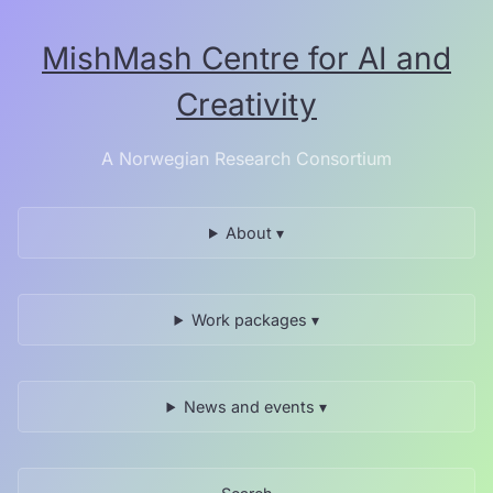
Skip
to
MishMash Centre for AI and
the
content.
Creativity
A Norwegian Research Consortium
About ▾
Work packages ▾
News and events ▾