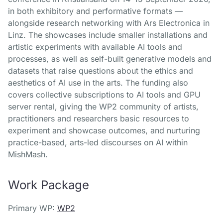
in both exhibitory and performative formats —
alongside research networking with Ars Electronica in
Linz. The showcases include smaller installations and
artistic experiments with available AI tools and
processes, as well as self-built generative models and
datasets that raise questions about the ethics and
aesthetics of AI use in the arts. The funding also
covers collective subscriptions to AI tools and GPU
server rental, giving the WP2 community of artists,
practitioners and researchers basic resources to
experiment and showcase outcomes, and nurturing
practice-based, arts-led discourses on AI within
MishMash.
Work Package
Primary WP:
WP2