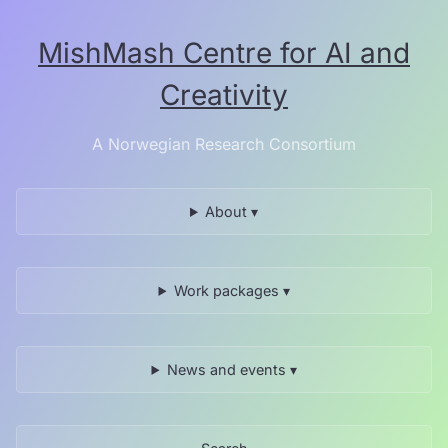
Skip
to
MishMash Centre for AI and
the
content.
Creativity
A Norwegian Research Consortium
About ▾
Work packages ▾
News and events ▾