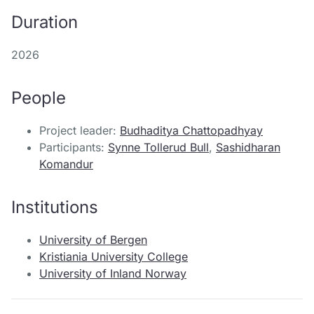
Duration
2026
People
Project leader:
Budhaditya Chattopadhyay
Participants:
Synne Tollerud Bull
,
Sashidharan
Komandur
Institutions
University of Bergen
Kristiania University College
University of Inland Norway