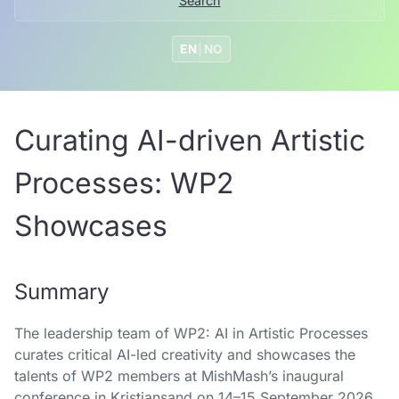
Search
EN
|
NO
Curating AI-driven Artistic
Processes: WP2
Showcases
Summary
The leadership team of WP2: AI in Artistic Processes
curates critical AI-led creativity and showcases the
talents of WP2 members at MishMash’s inaugural
conference in Kristiansand on 14–15 September 2026,