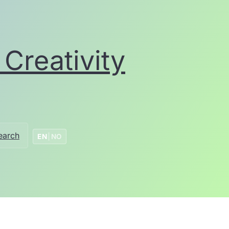
Creativity
earch
EN
|
NO