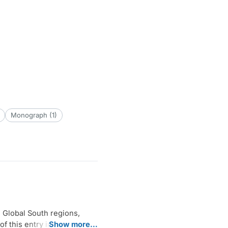
Monograph (1)
e Global South regions,
of this entry in the form of
Show more…