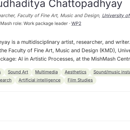
udhaditya Chattopadhyay
archer, Faculty of Fine Art, Music and Design,
University o
Mash role: Work package leader ·
WP2
y is a multidisciplinary artist, researcher, and writer
the Faculty of Fine Art, Music and Design (KMD), Univ
kage: AI in Artistic Processes, at the MishMash Centre
s
Sound Art
Multimedia
Aesthetics
Sound/music insta
search
Artificial intelligence
Film Studies