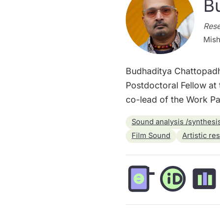
B
Rese
Mish
Budhaditya Chattopadhya
Postdoctoral Fellow at 
co-lead of the Work Pac
Sound analysis /synthesi
Film Sound
Artistic re