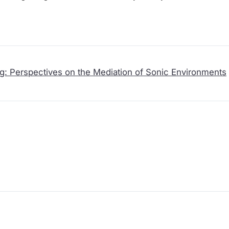
nd musical practices into commodified sound objects for indust
on, this introduction of the technologies of capture is read here 
ening cultures of the Global Souths, and a moment of emergence 
 that devastate the sonic symbiosis of the land.
g: Perspectives on the Mediation of Sonic Environments