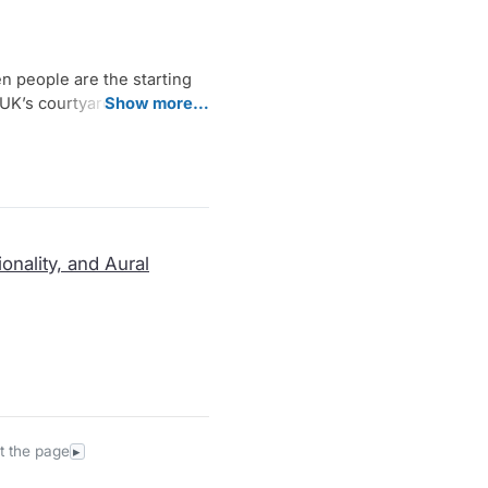
peo­p­le are the star­ting
UK’s cour­ty­ard, a web is
Show more…
chi­mes and ghun­groos. By
human pre­sen­ce: foot­steps,
per­for­man­ce over the six
ay links ancient musi­cal
ep out­si­de their judg­men­tal ​
onality, and Aural
t the page
▸