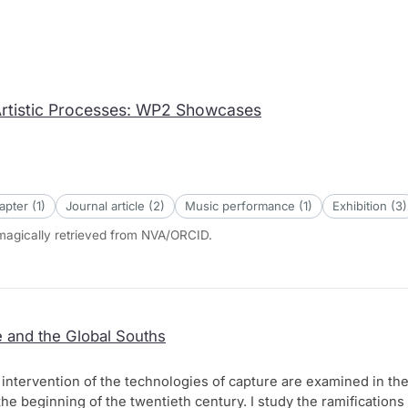
Artistic Processes: WP2 Showcases
pter (1)
Journal article (2)
Music performance (1)
Exhibition (3)
omagically retrieved from NVA/ORCID.
 and the Global Souths
al intervention of the technologies of capture are examined in th
the beginning of the twentieth century. I study the ramifications 