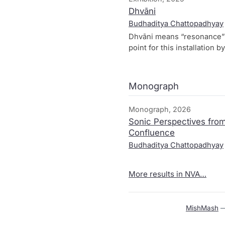
Dhvāni
Budhaditya Chattopadhyay
Dhvāni means ​“reso­nan­ce”
point for this instal­la­ti­o
stret­ched with hund­reds of
means of a self-built arti­fi­
voi­ces, hand clap­ping. Thr
Monograph
weeks of Hear Here, cre­a­t
tra­di­ti­ons with con­tem­po­ra
Monograph, 2026
“ego”.
Sonic Perspectives from
Confluence
Budhaditya Chattopadhyay
More results in NVA…
MishMash