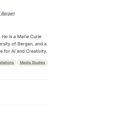
f Bergen
. He is a Marie Curie
ersity of Bergen, and a
 for AI and Creativity.
llations
Media Studies