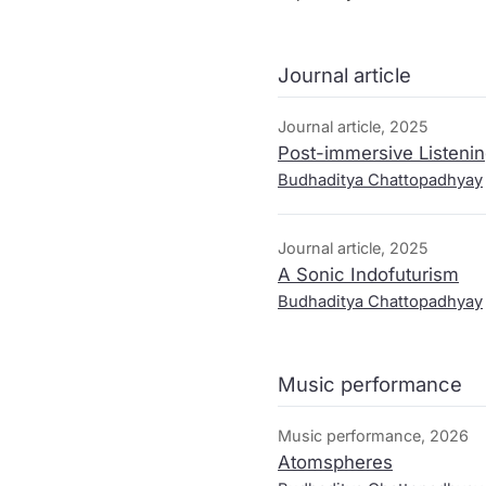
mutating everyday sounds a
a critical decolonial positi
into the sounding and list
Journal article
through the colonial routes
Journal article, 2025
Post-immersive Listenin
Budhaditya Chattopadhyay
Journal article, 2025
A Sonic Indofuturism
Budhaditya Chattopadhyay
Music performance
Music performance, 2026
Atomspheres