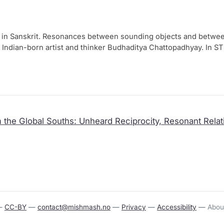
 in Sanskrit. Resonances bet­ween soun­ding objects and bet­ween 
n by Indian-born artist and thin­ker Budhaditya Chattopadhyay. In ST
 Indian cere­mo­ni­al bells and other instru­ments, such as wind 
ci­al intel­li­gen­ce sys­tem, this resoun­ding net­work res­ponds to 
ough machi­ne learning, the inter­con­nec­ted sys­tem impro­ves its 
ing a beyond-human reso­nant orga­nism. In this way, Chattopadhy
­ry tech­no­lo­gies, invi­ting visi­tors to lis­ten empa­the­ti­cally and st
 the Global Souths: Unheard Reciprocity, Resonant Relati
—
CC-BY
—
contact@mishmash.no
—
Privacy
—
Accessibility
—
Abou