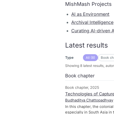
MishMash Projects
AI as Environment
Archival Intelligence
Curating AI-driven 
Latest results
All (8)
Book cha
Type
Showing 8 latest results, aut
Book chapter
Book chapter, 2025
Technologies of Capture
Budhaditya Chattopadhyay
In this chapter, the coloni
especially in South Asia in 