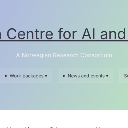
Centre for AI and 
A Norwegian Research Consortium
Work packages ▾
News and events ▾
S