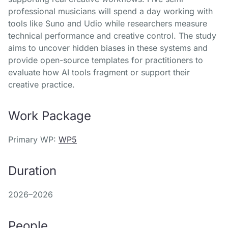
professional musicians will spend a day working with
tools like Suno and Udio while researchers measure
technical performance and creative control. The study
aims to uncover hidden biases in these systems and
provide open-source templates for practitioners to
evaluate how AI tools fragment or support their
creative practice.
Work Package
Primary WP:
WP5
Duration
2026–2026
People