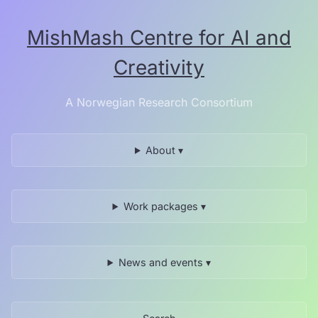
Skip
to
MishMash Centre for AI and
the
content.
Creativity
A Norwegian Research Consortium
About ▾
Work packages ▾
News and events ▾