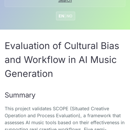
Search
EN
|
NO
Evaluation of Cultural Bias
and Workflow in AI Music
Generation
Summary
This project validates SCOPE (Situated Creative
Operation and Process Evaluation), a framework that
assesses AI music tools based on their effectiveness in
supporting real creative workflows. Five semi-