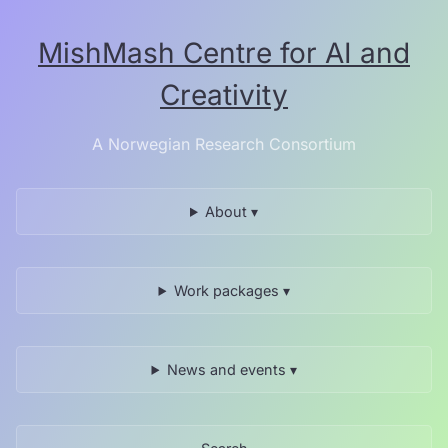
Skip
to
MishMash Centre for AI and
the
content.
Creativity
A Norwegian Research Consortium
About ▾
Work packages ▾
News and events ▾