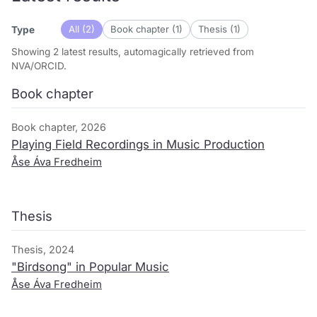
All (2)
Book chapter (1)
Thesis (1)
Type
Showing 2 latest results, automagically retrieved from
NVA/ORCID.
Book chapter
Book chapter, 2026
Playing Field Recordings in Music Production
Åse Áva Fredheim
Thesis
Thesis, 2024
"Birdsong" in Popular Music
Åse Áva Fredheim