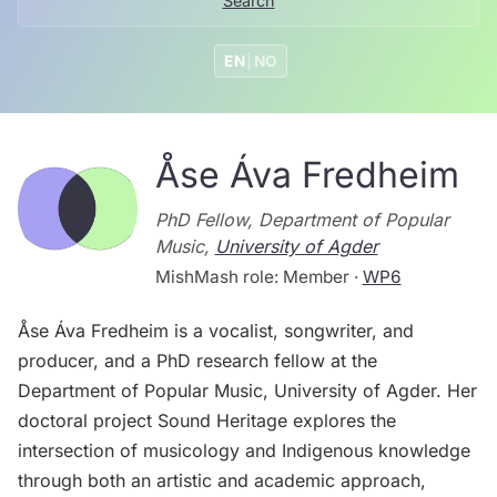
Search
EN
|
NO
Åse Áva Fredheim
PhD Fellow, Department of Popular
Music,
University of Agder
MishMash role: Member ·
WP6
Åse Áva Fredheim is a vocalist, songwriter, and
producer, and a PhD research fellow at the
Department of Popular Music, University of Agder. Her
doctoral project Sound Heritage explores the
intersection of musicology and Indigenous knowledge
through both an artistic and academic approach,