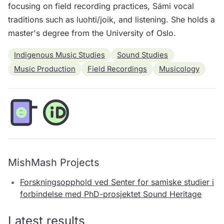
focusing on field recording practices, Sámi vocal
traditions such as luohti/joik, and listening. She holds a
master's degree from the University of Oslo.
Indigenous Music Studies
Sound Studies
Music Production
Field Recordings
Musicology
MishMash Projects
Forskningsopphold ved Senter for samiske studier i
forbindelse med PhD-prosjektet Sound Heritage
Latest results