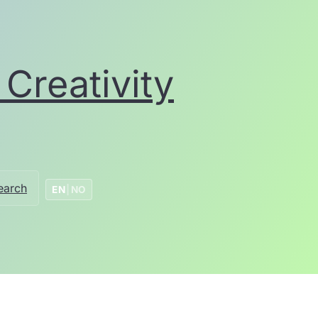
Creativity
earch
EN
|
NO