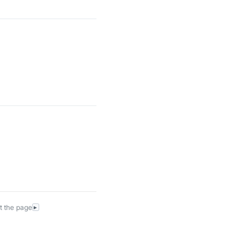
t the page
▸