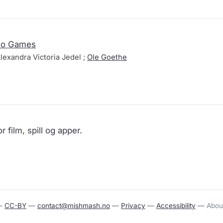
deo Games
lexandra Victoria Jedel ;
Ole Goethe
r film, spill og apper.
—
CC-BY
—
contact@mishmash.no
—
Privacy
—
Accessibility
—
Abou