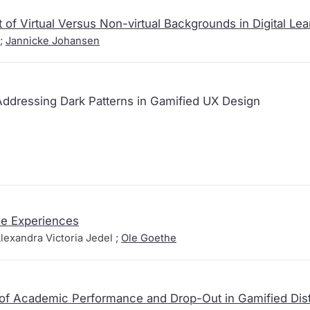
 of Virtual Versus Non-virtual Backgrounds in Digital Lea
;
Jannicke Johansen
Addressing Dark Patterns in Gamified UX Design
me Experiences
lexandra Victoria Jedel ;
Ole Goethe
 of Academic Performance and Drop-Out in Gamified Dis