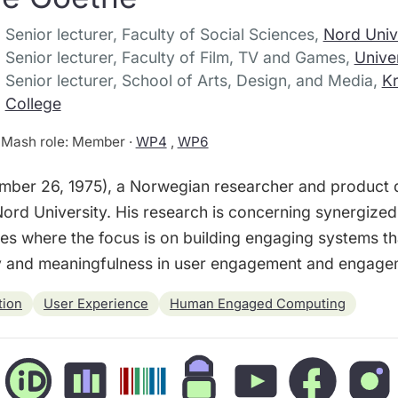
Senior lecturer, Faculty of Social Sciences,
Nord Univ
Senior lecturer, Faculty of Film, TV and Games,
Unive
Senior lecturer, School of Arts, Design, and Media,
Kr
College
Mash role: Member ·
WP4
,
WP6
ber 26, 1975), a Norwegian researcher and product de
ord University. His research is concerning synergized
s where the focus is on building engaging systems tha
ty and meaningfulness in user engagement and engage
tion
User Experience
Human Engaged Computing