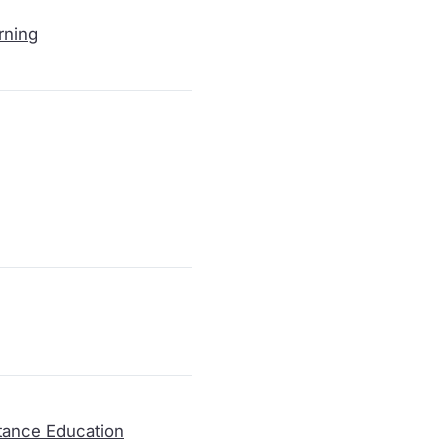
rning
tance Education