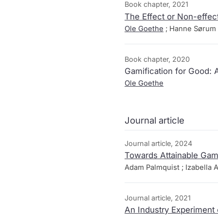
Book chapter, 2021
The Effect or Non-effect
Ole Goethe
; Hanne Sørum 
Book chapter, 2020
Gamification for Good: 
Ole Goethe
Journal article
Journal article, 2024
Towards Attainable Ga
Adam Palmquist ; Izabella A
Journal article, 2021
An Industry Experiment