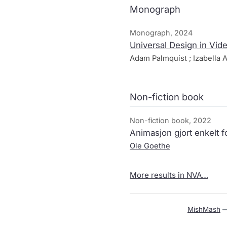
Monograph
Monograph, 2024
Universal Design in Vi
Adam Palmquist ; Izabella A
Non-fiction book
Non-fiction book, 2022
Animasjon gjort enkelt fo
Ole Goethe
More results in NVA…
MishMash