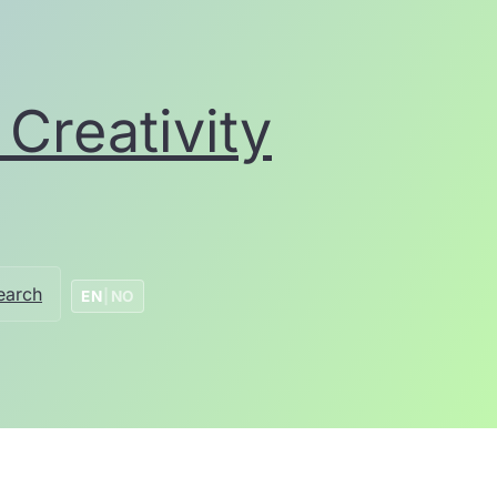
Creativity
earch
EN
|
NO