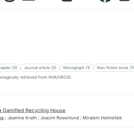
apter (3)
Journal article (5)
Monograph (1)
Non-fiction book (1)
tomagically retrieved from NVA/ORCID.
 a Gamified Recycling House
he
; Jeanine Krath ; Joacim Rosenlund ; Miralem Helmefalk