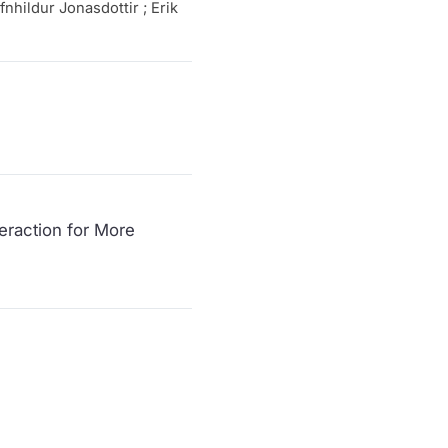
fnhildur Jonasdottir ; Erik
eraction for More