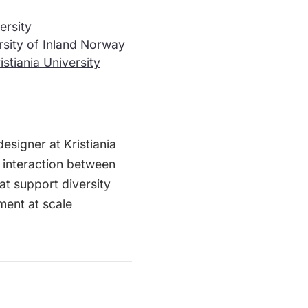
ersity
rsity of Inland Norway
istiania University
signer at Kristiania
 interaction between
t support diversity
ment at scale