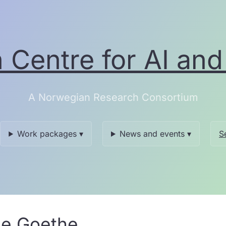
Centre for AI and 
A Norwegian Research Consortium
Work packages ▾
News and events ▾
S
le Goethe