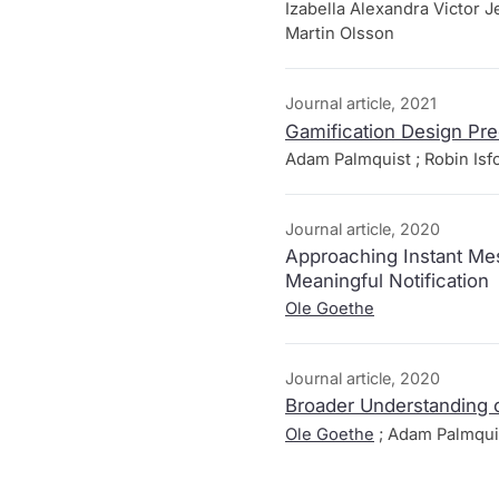
Izabella Alexandra Victor J
Martin Olsson
Journal article, 2021
Gamification Design Pre
Adam Palmquist ; Robin Isf
Journal article, 2020
Approaching Instant Mes
Meaningful Notification
Ole Goethe
Journal article, 2020
Broader Understanding o
Ole Goethe
; Adam Palmqui