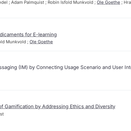
edel ; Adam Palmquist ; Robin Isfold Munkvold ;
Ole Goethe
; Hra
dicaments for E-learning
old Munkvold ;
Ole Goethe
saging (IM) by Connecting Usage Scenario and User Int
f Gamification by Addressing Ethics and Diversity
st