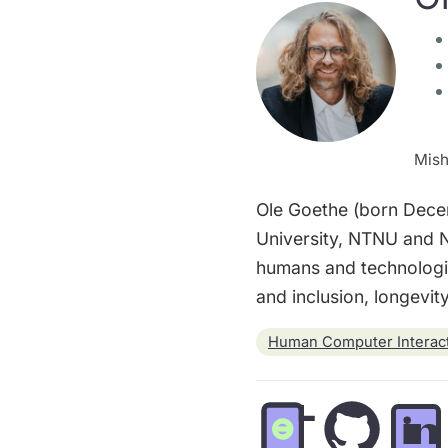
Mish
Ole Goethe (born Decem
University, NTNU and N
humans and technologie
and inclusion, longevi
Human Computer Interac