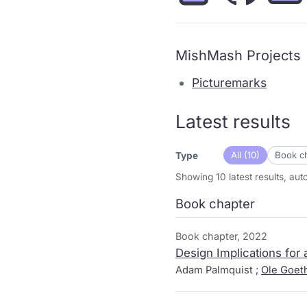
MishMash Projects
Picturemarks
Latest results
All (10)
Book ch
Type
Showing 10 latest results, au
Book chapter
Book chapter, 2022
Design Implications for
Adam Palmquist ;
Ole Goet