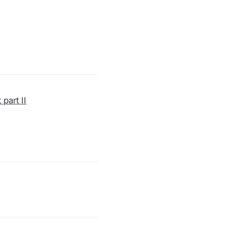
part II