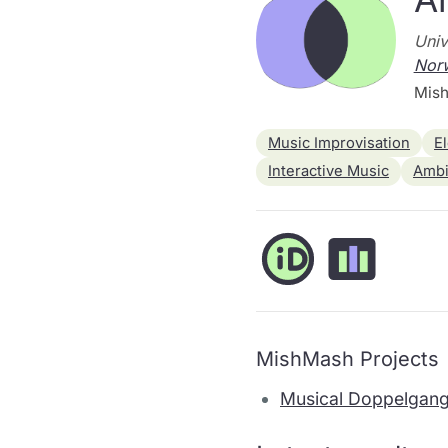
Univ
Nor
Mish
Music Improvisation
E
Interactive Music
Ambi
MishMash Projects
Musical Doppelgang