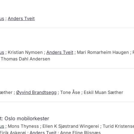
us
;
Anders Tveit
us
; Kristian Nymoen ;
Anders Tveit
; Mari Romarheim Haugen ; 
; Thomas Dahl Andersen
Sæther ;
Øyvind Brandtsegg
; Tone Åse ; Eskil Muan Sæther
: Oslo mobilorkester
us
; Mons Thyness ; Ellen K Sjøstrand Wingerei ; Turid Kristense
Eirik Askerøi ;
Anders Tveit
; Anne Eline Riisnæs