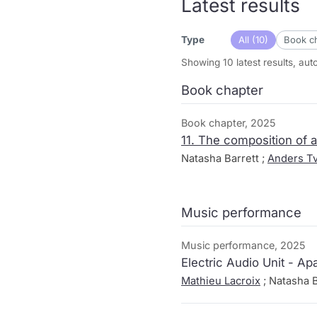
Latest results
All (10)
Book ch
Type
Showing 10 latest results, au
Book chapter
Book chapter, 2025
11. The composition of 
Natasha Barrett ;
Anders Tv
Music performance
Music performance, 2025
Electric Audio Unit - Apa
Mathieu Lacroix
; Natasha B