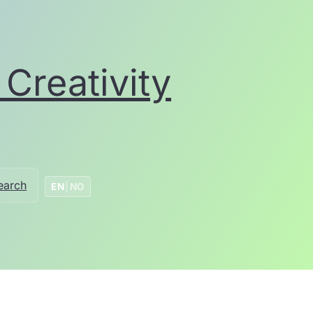
Creativity
earch
EN
|
NO