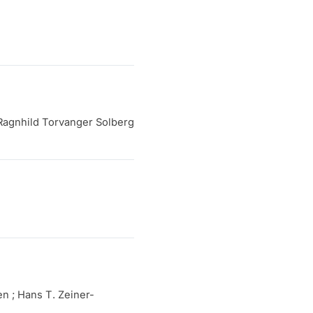
Ragnhild Torvanger Solberg
n ; Hans T. Zeiner-