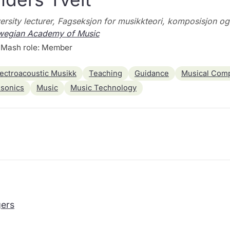
ersity lecturer, Fagseksjon for musikkteori, komposisjon o
wegian Academy of Music
Mash role: Member
lectroacoustic Musikk
Teaching
Guidance
Musical Comp
sonics
Music
Music Technology
ers