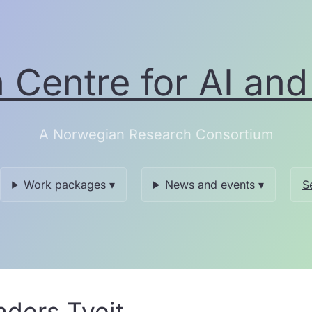
Centre for AI and 
A Norwegian Research Consortium
Work packages ▾
News and events ▾
S
nders Tveit