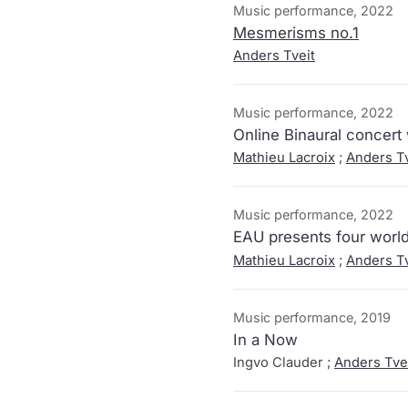
Music performance, 2022
Mesmerisms no.1
Anders Tveit
Music performance, 2022
Online Binaural concert
Mathieu Lacroix
;
Anders Tv
Music performance, 2022
EAU presents four world
Mathieu Lacroix
;
Anders Tv
Music performance, 2019
In a Now
Ingvo Clauder ;
Anders Tve