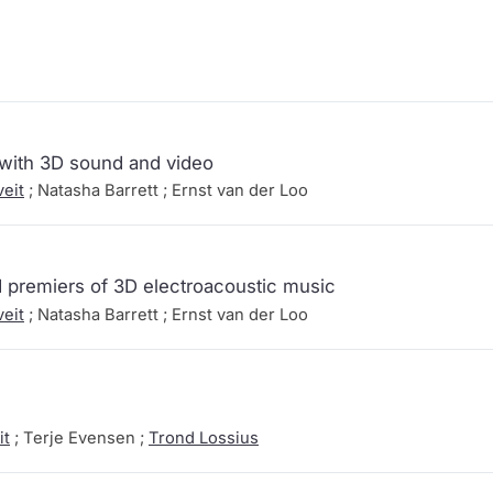
 with 3D sound and video
eit
; Natasha Barrett ; Ernst van der Loo
 premiers of 3D electroacoustic music
eit
; Natasha Barrett ; Ernst van der Loo
it
; Terje Evensen ;
Trond Lossius