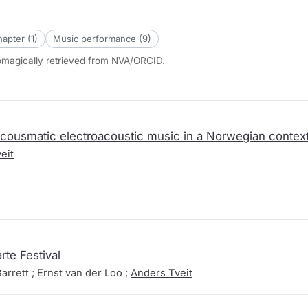
apter (1)
Music performance (9)
tomagically retrieved from NVA/ORCID.
acousmatic electroacoustic music in a Norwegian context 
eit
rte Festival
arrett ; Ernst van der Loo ;
Anders Tveit