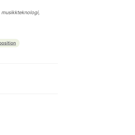
g musikkteknologi,
osition