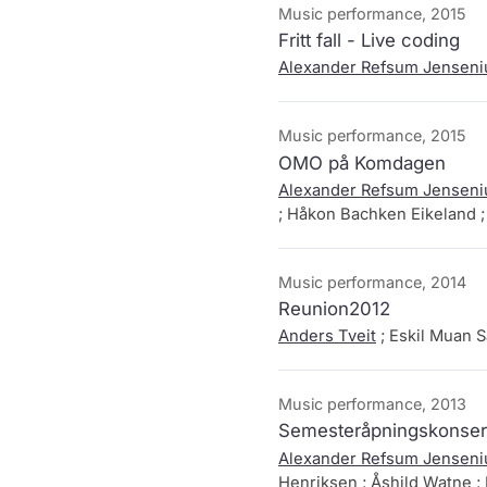
Music performance, 2015
Fritt fall - Live coding
Alexander Refsum Jenseni
Music performance, 2015
OMO på Komdagen
Alexander Refsum Jenseni
; Håkon Bachken Eikeland 
Music performance, 2014
Reunion2012
Anders Tveit
; Eskil Muan 
Music performance, 2013
Semesteråpningskonsert
Alexander Refsum Jenseni
Henriksen ; Åshild Watne ; 