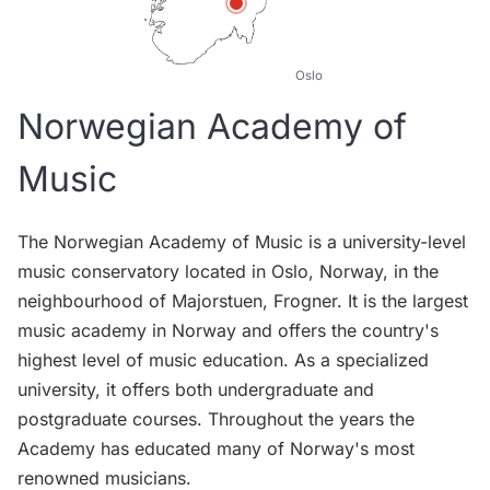
Oslo
Norwegian Academy of
Music
The Norwegian Academy of Music is a university-level
music conservatory located in Oslo, Norway, in the
neighbourhood of Majorstuen, Frogner. It is the largest
music academy in Norway and offers the country's
highest level of music education. As a specialized
university, it offers both undergraduate and
postgraduate courses. Throughout the years the
Academy has educated many of Norway's most
renowned musicians.