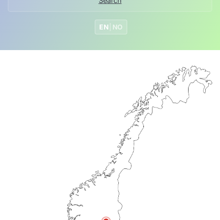
Search
EN
|
NO