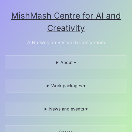
Skip
to
MishMash Centre for AI and
the
content.
Creativity
A Norwegian Research Consortium
About ▾
Work packages ▾
News and events ▾