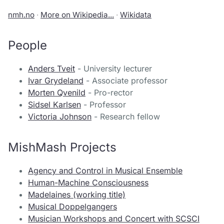
nmh.no
·
More on Wikipedia...
·
Wikidata
People
Anders Tveit
- University lecturer
Ivar Grydeland
- Associate professor
Morten Qvenild
- Pro-rector
Sidsel Karlsen
- Professor
Victoria Johnson
- Research fellow
MishMash Projects
Agency and Control in Musical Ensemble
Human-Machine Consciousness
Madelaines (working title)
Musical Doppelgangers
Musician Workshops and Concert with SCSCI