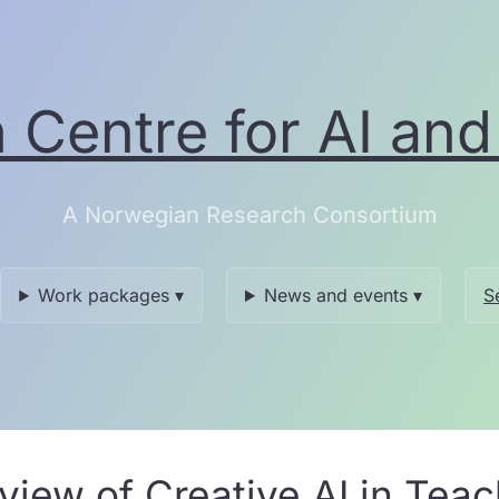
Centre for AI and 
A Norwegian Research Consortium
Work packages ▾
News and events ▾
S
iew of Creative AI in Tea