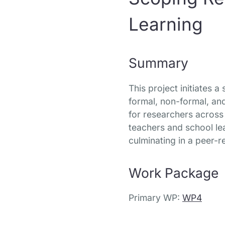
Learning
Summary
This project initiates 
formal, non-formal, and
for researchers across 
teachers and school le
culminating in a peer-r
Work Package
Primary WP:
WP4