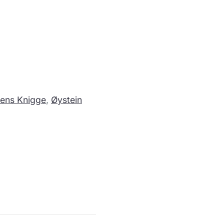
ens Knigge
,
Øystein