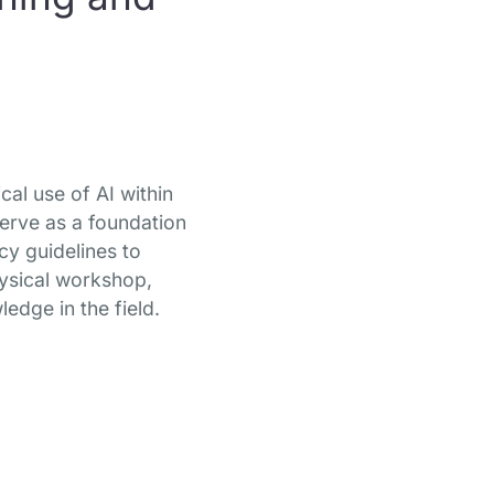
cal use of AI within
serve as a foundation
cy guidelines to
hysical workshop,
ledge in the field.