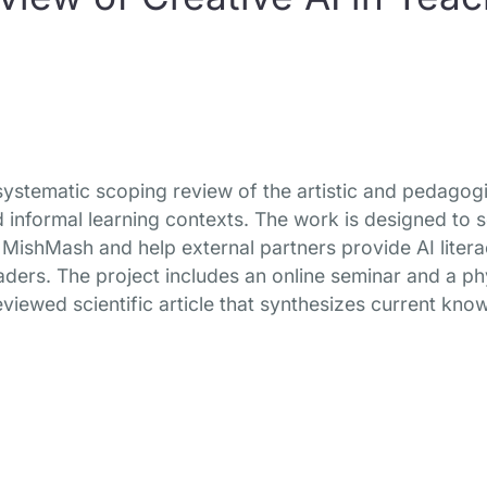
a systematic scoping review of the artistic and pedagogi
 informal learning contexts. The work is designed to 
MishMash and help external partners provide AI litera
aders. The project includes an online seminar and a p
eviewed scientific article that synthesizes current know