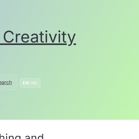
Creativity
earch
EN
|
NO
ching and