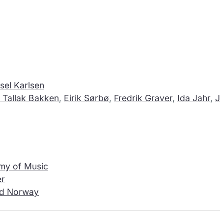
sel Karlsen
 Tallak Bakken
,
Eirik Sørbø
,
Fredrik Graver
,
Ida Jahr
,
J
my of Music
er
and Norway