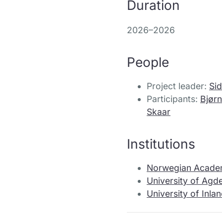
Duration
2026–2026
People
Project leader:
Sid
Participants:
Bjørn
Skaar
Institutions
Norwegian Acade
University of Agd
University of Inl